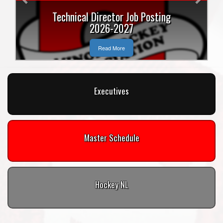
Technical Director Job Posting
2026-2027
Read More
Executives
Master Schedule
Hockey NL