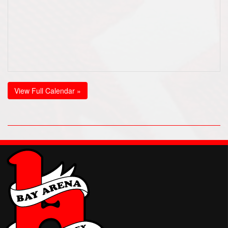
View Full Calendar »