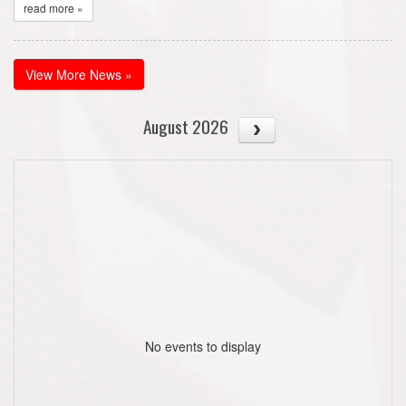
read more »
View More News »
August 2026
No events to display