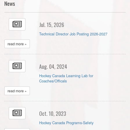
News
Jul. 15, 2026
Technical Director Job Posting 2026-2027
read more »
Aug. 04, 2024
Hockey Canada Learning Lab for
Coaches/Officals
read more »
Oct. 10, 2023
Hockey Canada Programs-Safety