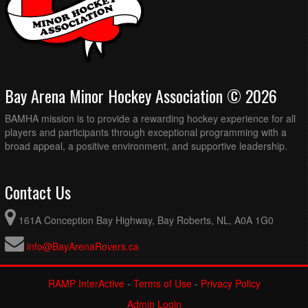
Bay Arena Minor Hockey Association © 2026
BAMHA mission is to provide a rewarding hockey experience for all
players and participants through exceptional programming with a
broad appeal, a positive environment, and supportive leadership.
Contact Us
161A Conception Bay Highway, Bay Roberts, NL, A0A 1G0
info@BayArenaRovers.ca
RAMP InterActive
-
Terms of Use
-
Privacy Policy
Admin Login