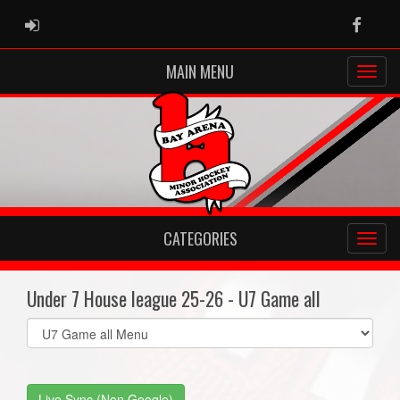
ADMIN LOGIN
Faceb
MAIN MENU
CATEGORIES
Under 7 House league 25-26 - U7 Game all
Select
list(select
one):
Live Sync (Non Google)