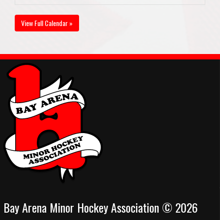
View Full Calendar »
Bay Arena Minor Hockey Association © 2026