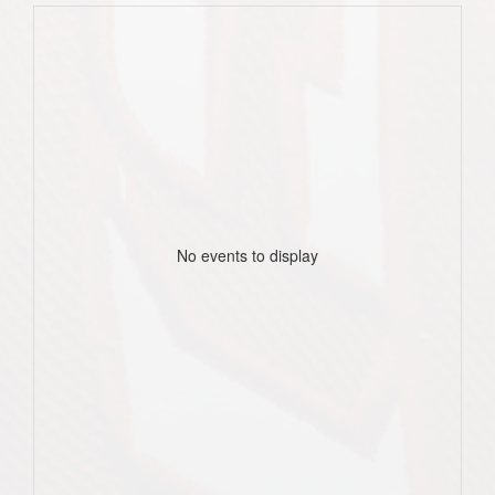
No events to display