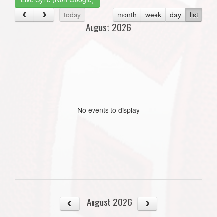
today
month
week
day
list
August 2026
No events to display
August 2026