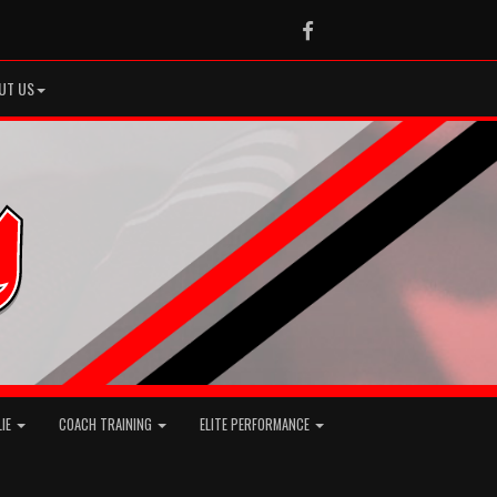
Facebook
UT US
LIE
COACH TRAINING
ELITE PERFORMANCE