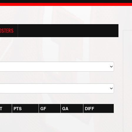
OSTERS
T
PTS
GF
GA
DIFF