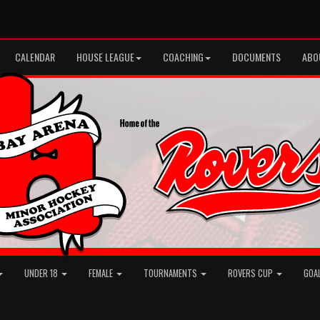
CALENDAR
HOUSE LEAGUE
COACHING
DOCUMENTS
ABO
UNDER 18
FEMALE
TOURNAMENTS
ROVERS CUP
GOA