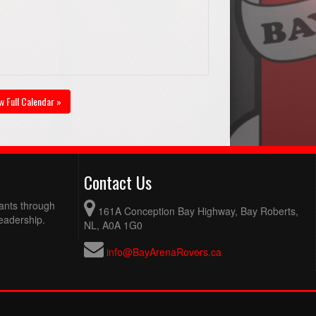
w Full Calendar »
Contact Us
pants through
161A Conception Bay Highway, Bay Roberts,
eadership.
NL, A0A 1G0
info@BayArenaRovers.ca