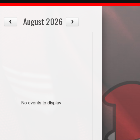
August 2026
No events to display