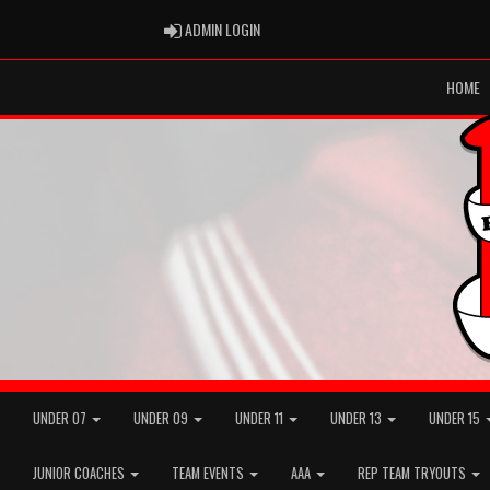
ADMIN LOGIN
ADMIN LOGIN
HOME
UNDER 07
UNDER 09
UNDER 11
UNDER 13
UNDER 15
JUNIOR COACHES
TEAM EVENTS
AAA
REP TEAM TRYOUTS