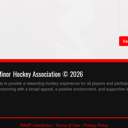
Vie
Minor Hockey Association © 2026
 to provide a rewarding hockey experience for all players and partici
ramming with a broad appeal, a positive environment, and supportive l
RAMP InterActive
-
Terms of Use
-
Privacy Policy