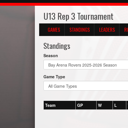
U13 Rep 3 Tournament
GAMES
STANDINGS
LEADERS
R
Standings
Season
Game Type
Team
GP
W
L