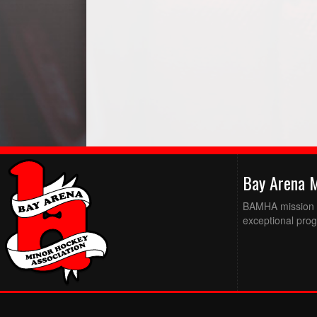
Bay Arena 
BAMHA mission is
exceptional prog