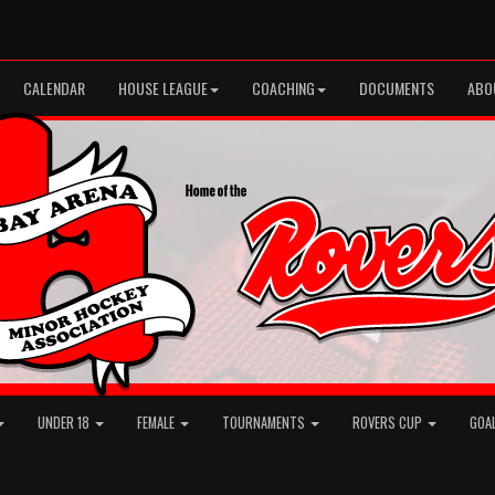
CALENDAR
HOUSE LEAGUE
COACHING
DOCUMENTS
ABO
UNDER 18
FEMALE
TOURNAMENTS
ROVERS CUP
GOA