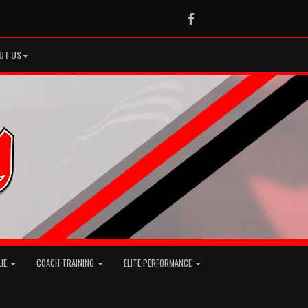
Facebook
UT US
LIE
COACH TRAINING
ELITE PERFORMANCE