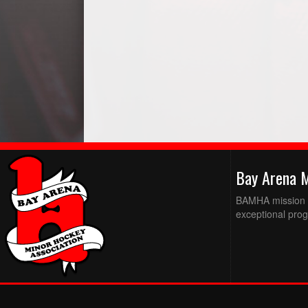
Bay Arena 
BAMHA mission is
exceptional prog