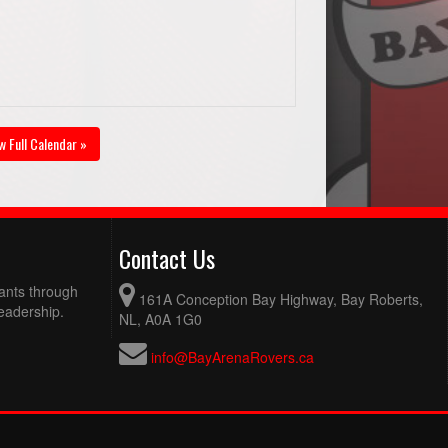
w Full Calendar »
Contact Us
pants through
161A Conception Bay Highway, Bay Roberts,
eadership.
NL, A0A 1G0
info@BayArenaRovers.ca