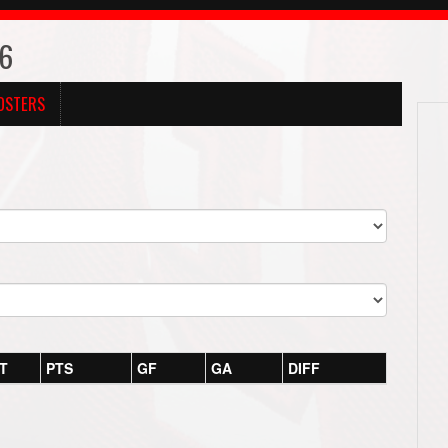
26
OSTERS
T
PTS
GF
GA
DIFF