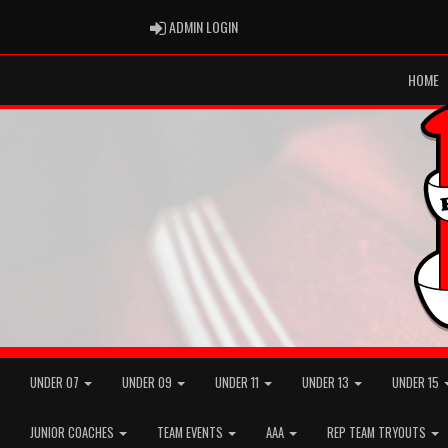
ADMIN LOGIN
ADMIN LOGIN
HOME
UNDER 07
UNDER 09
UNDER 11
UNDER 13
UNDER 15
JUNIOR COACHES
TEAM EVENTS
AAA
REP TEAM TRYOUTS