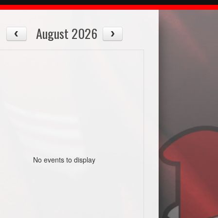
August 2026
No events to display