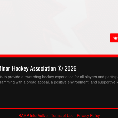
Vie
Minor Hockey Association © 2026
 to provide a rewarding hockey experience for all players and partici
ramming with a broad appeal, a positive environment, and supportive l
RAMP InterActive
-
Terms of Use
-
Privacy Policy