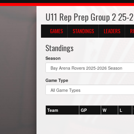
U11 Rep Prep Group 2 25-
GAMES
STANDINGS
LEADERS
R
Standings
Season
Game Type
Team
GP
W
L