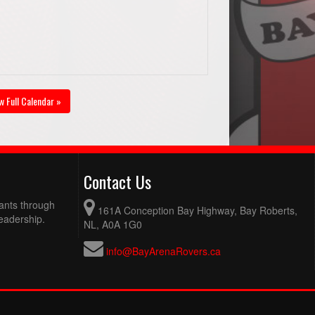
w Full Calendar »
Contact Us
pants through
161A Conception Bay Highway, Bay Roberts,
eadership.
NL, A0A 1G0
info@BayArenaRovers.ca