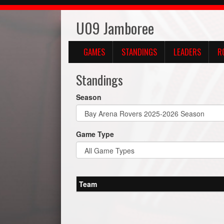
U09 Jamboree
GAMES
STANDINGS
LEADERS
R
Standings
Season
Game Type
Team