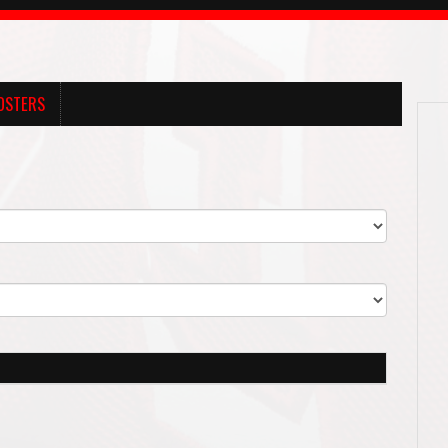
OSTERS