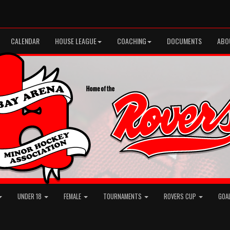
CALENDAR
HOUSE LEAGUE
COACHING
DOCUMENTS
ABO
UNDER 18
FEMALE
TOURNAMENTS
ROVERS CUP
GOA