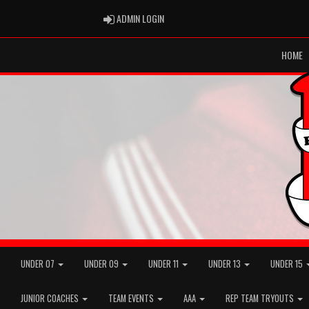
ADMIN LOGIN
ADMIN LOGIN
HOME
UNDER 07
UNDER 09
UNDER 11
UNDER 13
UNDER 15
JUNIOR COACHES
TEAM EVENTS
AAA
REP TEAM TRYOUTS