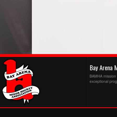
Bay Arena 
BAMHA mission is
exceptional prog