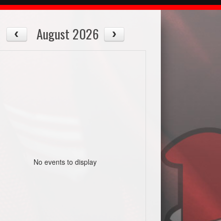
August 2026
No events to display