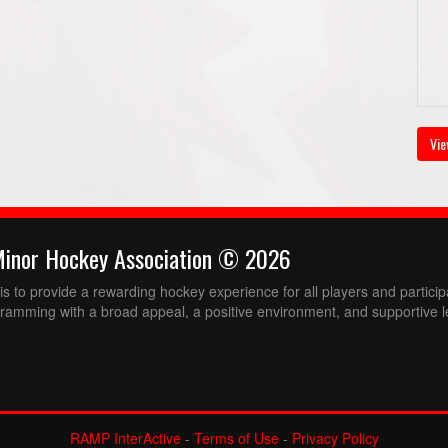
Vie
Minor Hockey Association © 2026
 to provide a rewarding hockey experience for all players and partici
ramming with a broad appeal, a positive environment, and supportive l
RAMP InterActive
-
Terms of Use
-
Privacy Policy