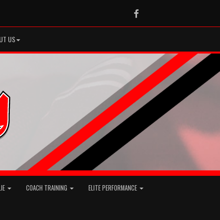
Facebook
UT US
LIE
COACH TRAINING
ELITE PERFORMANCE