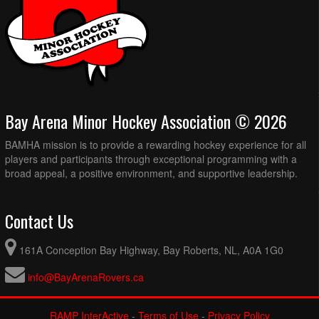
Bay Arena Minor Hockey Association © 2026
BAMHA mission is to provide a rewarding hockey experience for all
players and participants through exceptional programming with a
broad appeal, a positive environment, and supportive leadership.
Contact Us
161A Conception Bay Highway, Bay Roberts, NL, A0A 1G0
info@BayArenaRovers.ca
RAMP InterActive
-
Terms of Use
-
Privacy Policy