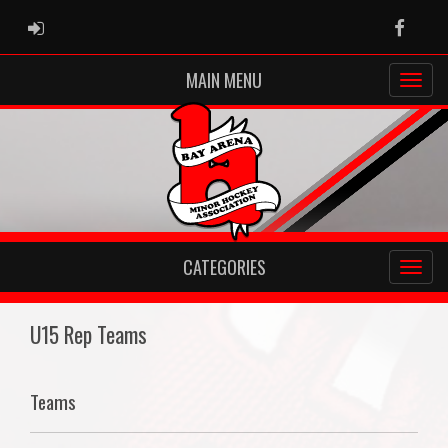
ADMIN LOGIN
Faceb
MAIN MENU
CATEGORIES
U15 Rep Teams
Teams