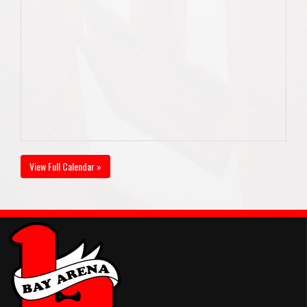
View Full Calendar »