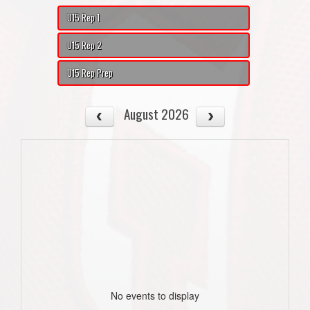
U15 Rep 1
U15 Rep 2
U15 Rep Prep
August 2026
No events to display