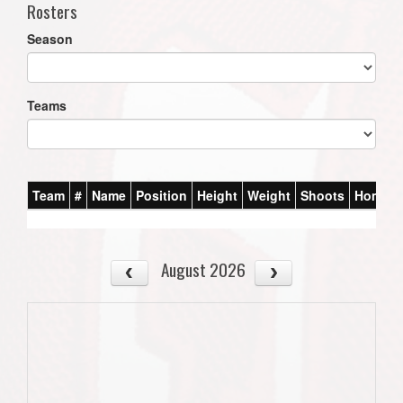
Rosters
Season
Teams
Team
#
Name
Position
Height
Weight
Shoots
Homet
August 2026