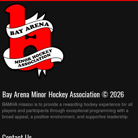
Bay Arena Minor Hockey Association © 2026
BAMHA mission is to provide a rewarding hockey experience for all
players and participants through exceptional programming with a
broad appeal, a positive environment, and supportive leadership.
Contact Us