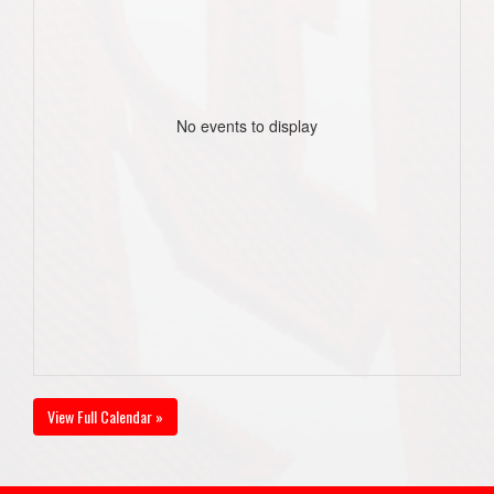
No events to display
View Full Calendar »