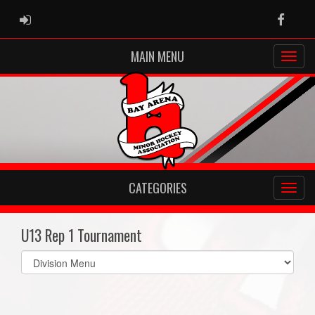
ADMIN LOGIN
Faceb
MAIN MENU
CATEGORIES
U13 Rep 1 Tournament
Select
list(select
one):