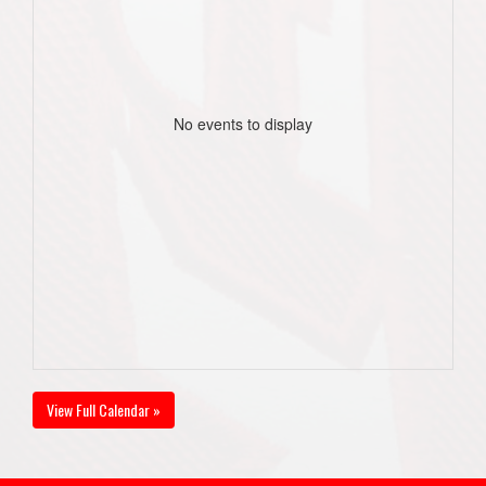
No events to display
View Full Calendar »