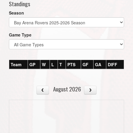
Standings
Season
Game Type
Team
GP
W
L
T
PTS
GF
GA
DIFF
August 2026