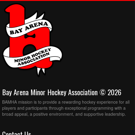
Bay Arena Minor Hockey Association © 2026
BAMHA mission is to provide a rewarding hockey experience for all
players and participants through exceptional programming with a
broad appeal, a positive environment, and supportive leadership.
Contact Us