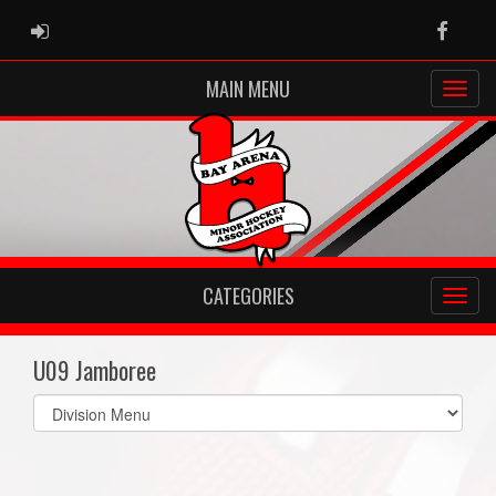
ADMIN LOGIN
Faceb
MAIN MENU
CATEGORIES
U09 Jamboree
Select
list(select
one):