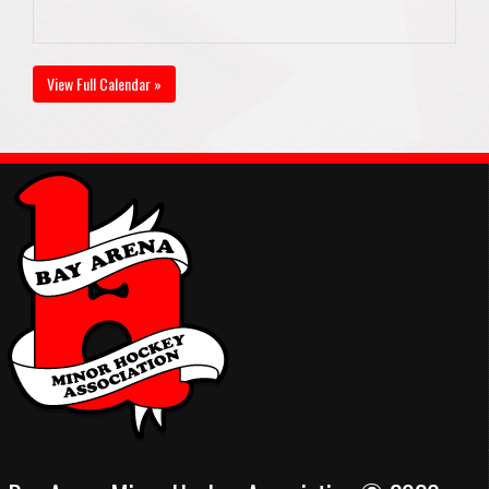
View Full Calendar »