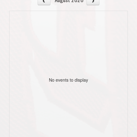
No events to display