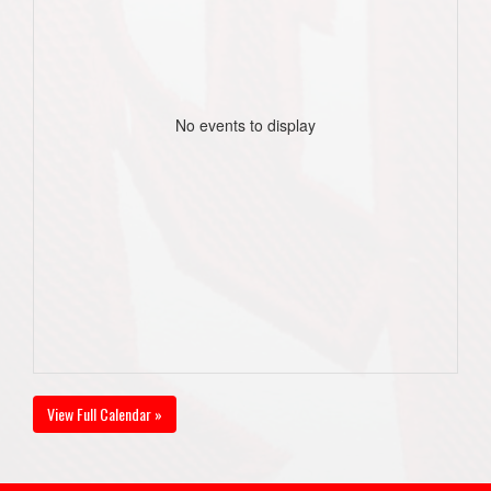
No events to display
View Full Calendar »