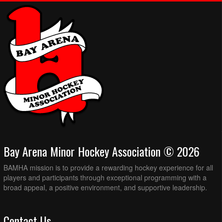
Bay Arena Minor Hockey Association © 2026
BAMHA mission is to provide a rewarding hockey experience for all
players and participants through exceptional programming with a
broad appeal, a positive environment, and supportive leadership.
Contact Us