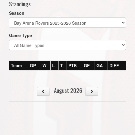
Standings
Season
Game Type
Team
GP
W
L
T
PTS
GF
GA
DIFF
August 2026