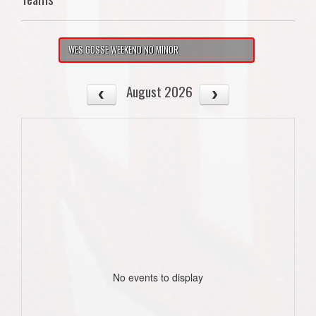
WES GOSSE WEEKEND NO MINOR
August 2026
No events to display