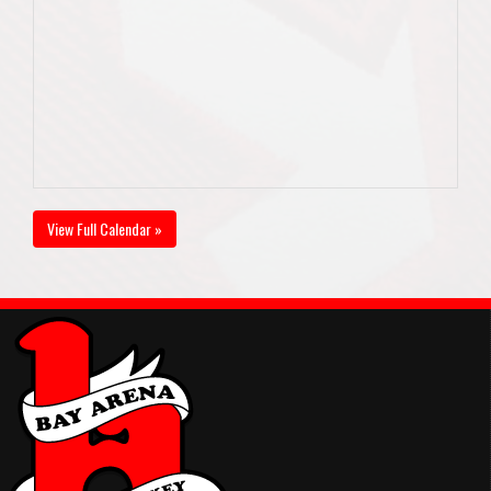
View Full Calendar »