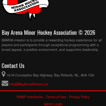
Bay Arena Minor Hockey Association © 2026
BAMHA mission is to provide a rewarding hockey experience for all
players and participants through exceptional programming with a
broad appeal, a positive environment, and supportive leadership.
Contact Us
161A Conception Bay Highway, Bay Roberts, NL, A0A 1G0
info@BayArenaRovers.ca
RAMP InterActive
-
Terms of Use
-
Privacy Policy
Admin Login