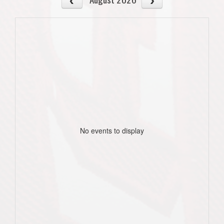
No events to display