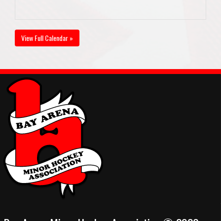
View Full Calendar »