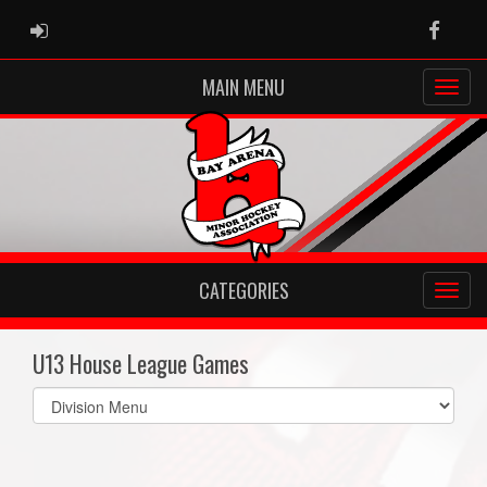
ADMIN LOGIN
Faceb
MAIN MENU
CATEGORIES
U13 House League Games
Select
list(select
one):